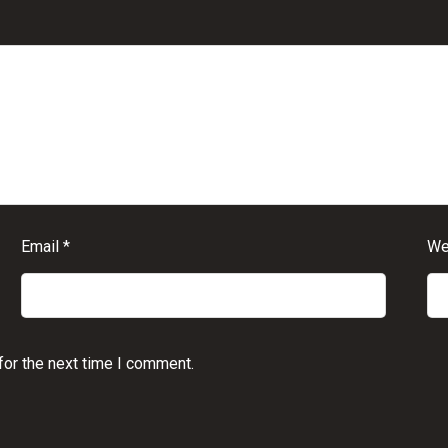
Email
*
We
for the next time I comment.