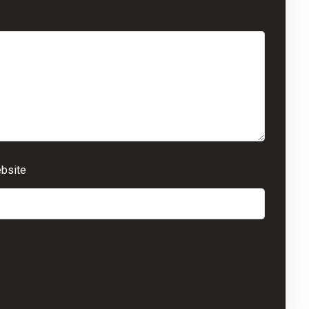
bsite