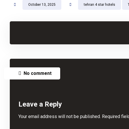
October 13, 2025
tehran 4 star hotels
No comment
Leave a Reply
Your email address will not be published.
Required fie