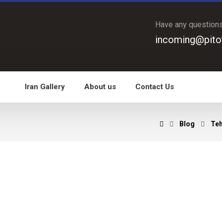
Have any question
incoming@pito
Iran Gallery
About us
Contact Us
Blog
Teh