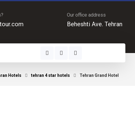
s?
Our office address
tour.com
Beheshti Ave. Tehran
ran Hotels
tehran 4 star hotels
Tehran Grand Hotel