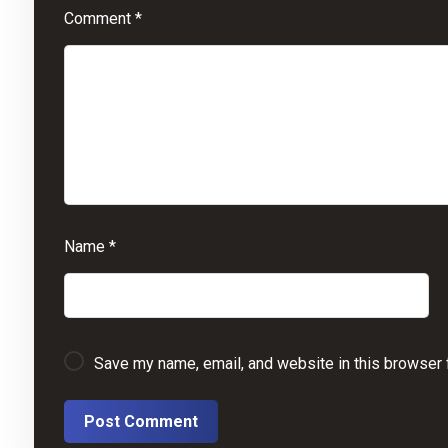
Comment
*
Name
*
Save my name, email, and website in this browser 