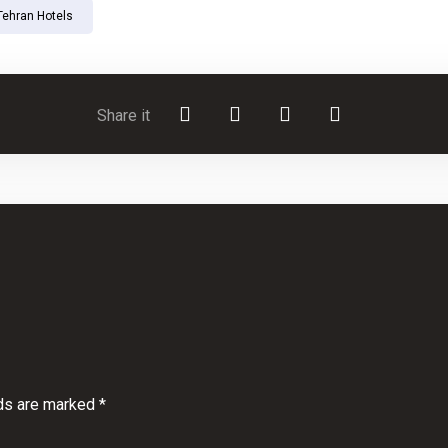
Tehran Hotels
lds are marked
*