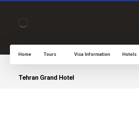
Home
Tours
Visa Information
Hotels
Tehran Grand Hotel