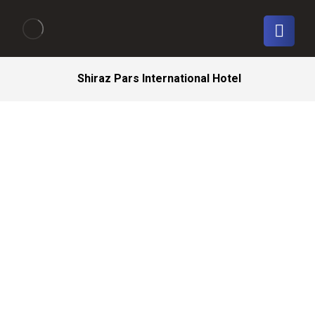
Shiraz Pars International Hotel
Shiraz