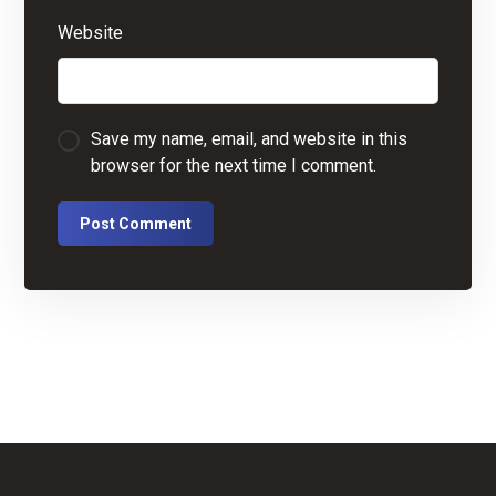
Website
Save my name, email, and website in this
browser for the next time I comment.