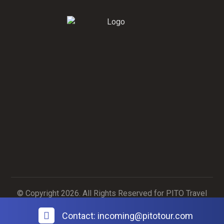
Contact Us
Contact Us
© Copyright 2026. All Rights Reserved for PITO Travel
Agency
Contact: incoming@pitotour.com