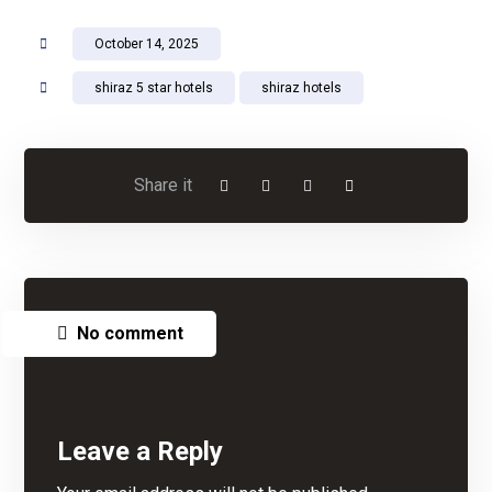
October 14, 2025
shiraz 5 star hotels
shiraz hotels
No comment
Leave a Reply