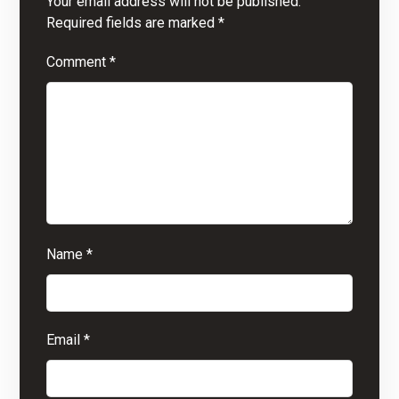
Your email address will not be published.
Required fields are marked
*
Comment
*
Name
*
Email
*