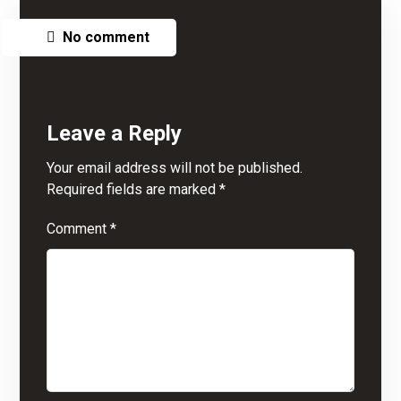
No comment
Leave a Reply
Your email address will not be published.
Required fields are marked
*
Comment
*