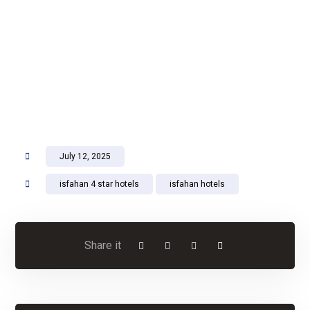
July 12, 2025
isfahan 4 star hotels
isfahan hotels