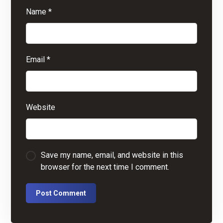
Name
*
Email
*
Website
Save my name, email, and website in this
browser for the next time I comment.