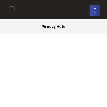
Piroozy Hotel
Isfahan
_
Piroozy