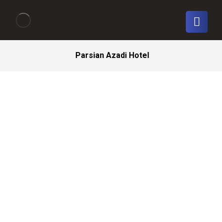
Parsian Azadi Hotel
Tehran