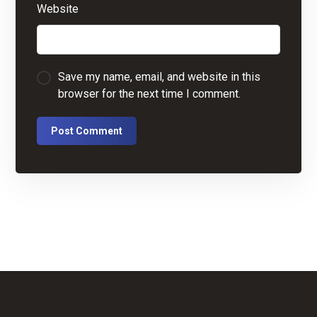
Website
Save my name, email, and website in this
browser for the next time I comment.