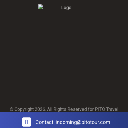
Contact Us
Contact Us
© Copyright 2026. All Rights Reserved for PITO Travel
Agency
Contact: incoming@pitotour.com