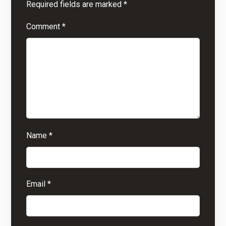
Required fields are marked
*
Comment
*
Name
*
Email
*