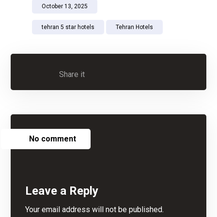
October 13, 2025
tehran 5 star hotels
Tehran Hotels
No comment
Leave a Reply
Your email address will not be published.