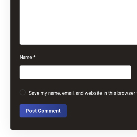
Name
*
Save my name, email, and website in this browser 