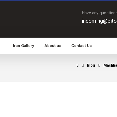
Have any question
incoming@pito
Iran Gallery
About us
Contact Us
Blog
Mashha