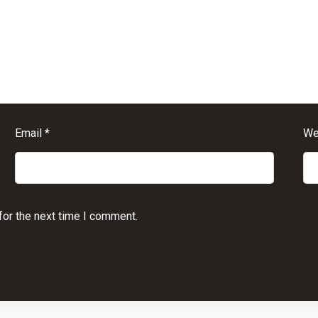
Email
*
We
for the next time I comment.