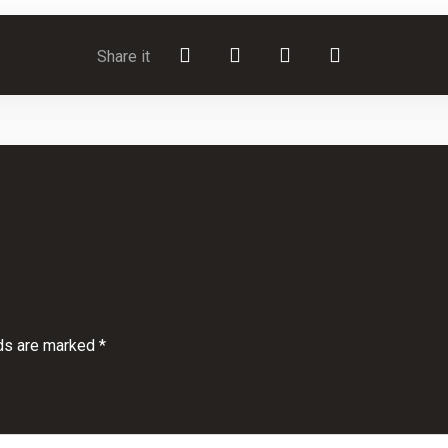
lds are marked
*