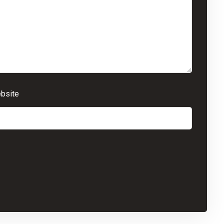
bsite