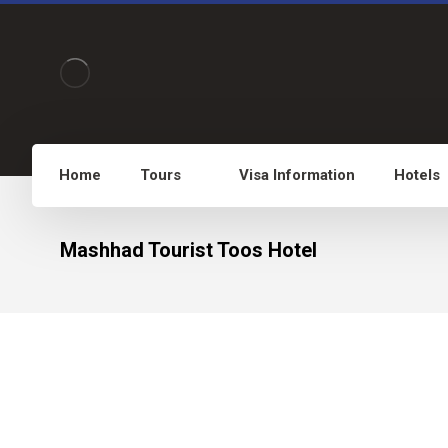
Home
Tours
Visa Information
Hotels
Mashhad Tourist Toos Hotel