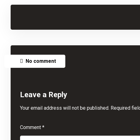
No comment
Leave a Reply
Your email address will not be published.
Required fie
Comment
*