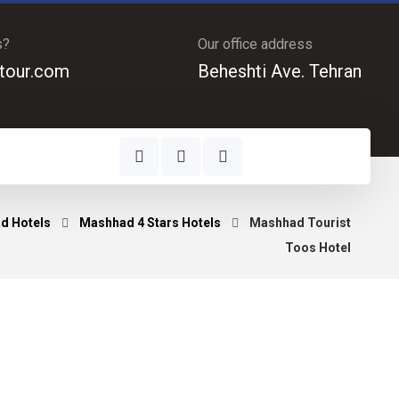
s?
Our office address
tour.com
Beheshti Ave. Tehran
d Hotels
Mashhad 4 Stars Hotels
Mashhad Tourist
Toos Hotel