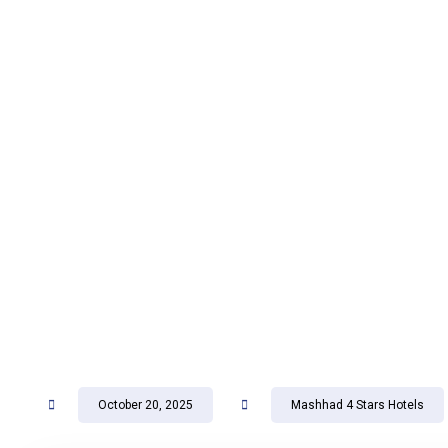
October 20, 2025
Mashhad 4 Stars Hotels