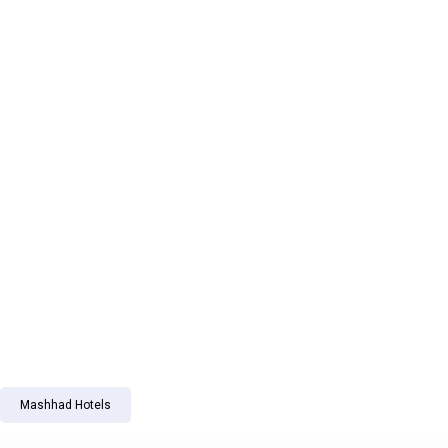
Mashhad Hotels