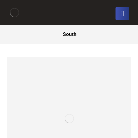
South