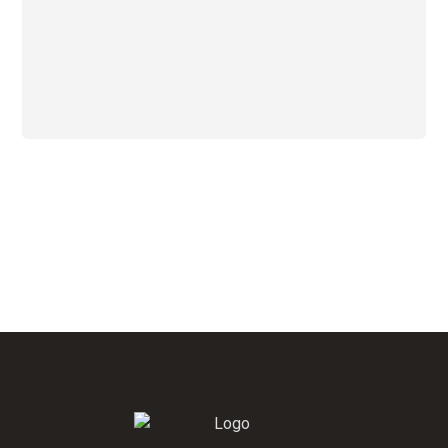
July 9, 2025