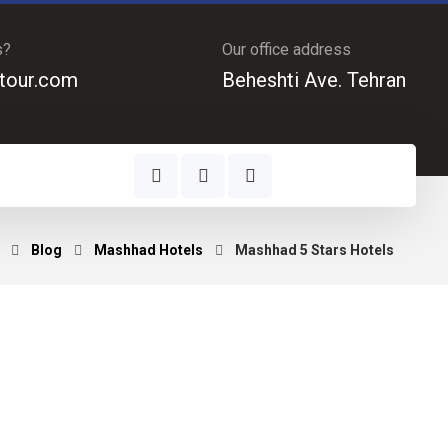
s?
Our office address
tour.com
Beheshti Ave. Tehran
Blog
Mashhad Hotels
Mashhad 5 Stars Hotels