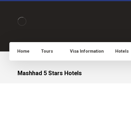
Home
Tours
Visa Information
Hotels
Mashhad 5 Stars Hotels