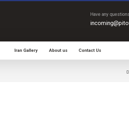
Have any question
incoming@pito
Iran Gallery
About us
Contact Us